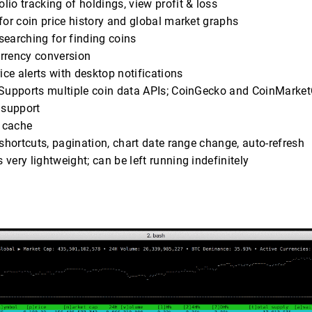
folio tracking of holdings, view profit & loss
 for coin price history and global market graphs
searching for finding coins
urrency conversion
rice alerts with desktop notifications
 Supports multiple coin data APIs; CoinGecko and CoinMarke
 support
e cache
 shortcuts, pagination, chart date range change, auto-refresh
t’s very lightweight; can be left running indefinitely