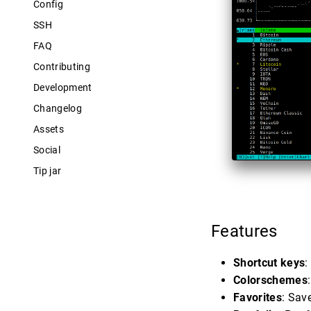
Config
SSH
FAQ
Contributing
Development
Changelog
Assets
Social
Tip jar
Features
Shortcut keys
:
Colorschemes
Favorites
: Sav