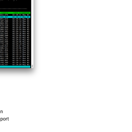
on
port