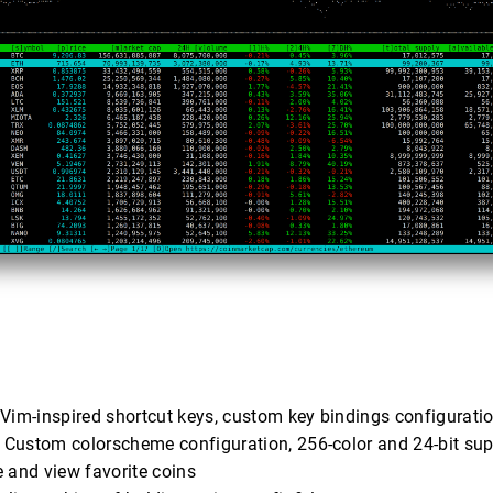
 Vim-inspired shortcut keys, custom key bindings configurati
: Custom colorscheme configuration, 256-color and 24-bit sup
e and view favorite coins