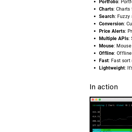
Portfolio
: Port
Charts
: Charts
Search
: Fuzzy 
Conversion
: C
Price Alerts
: P
Multiple APIs
:
Mouse
: Mouse
Offline
: Offlin
Fast
: Fast sort
Lightweight
: I
In action