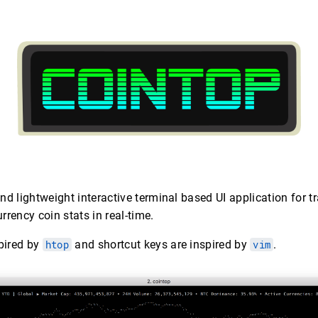
and lightweight interactive terminal based UI application for 
rrency coin stats in real-time.
spired by
htop
and shortcut keys are inspired by
vim
.