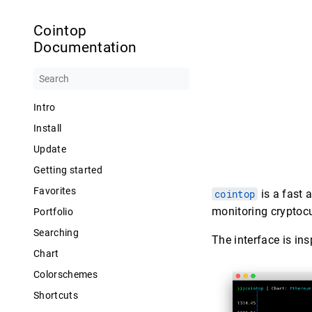
Cointop
Documentation
Intro
Install
Update
Getting started
Favorites
cointop
is a fast 
monitoring cryptocu
Portfolio
Searching
The interface is in
Chart
Colorschemes
Shortcuts