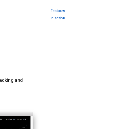
Features
In action
tracking and